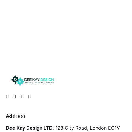
Address
Dee Kay Design LTD.
128 City Road, London
EC1V