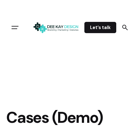
Let’s talk
Cases (Demo)