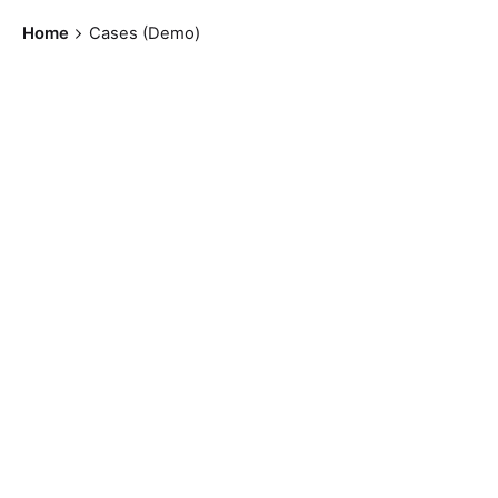
Home
Cases (Demo)