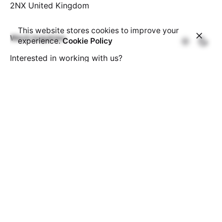
2NX
United Kingdom
This website stores cookies to improve your
Work inquiries
experience.
Cookie Policy
Interested in working with us?
info@deekaydesign.com
Affiliates
Looking to make extra money?
Join our affiliate
programme.
Sign up for the newsletter
Subscribe